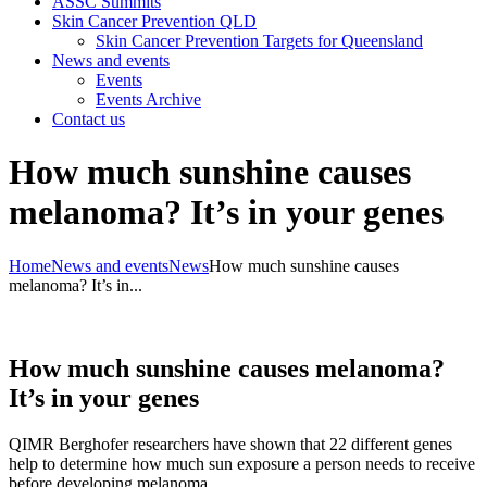
ASSC Summits
Skin Cancer Prevention QLD
Skin Cancer Prevention Targets for Queensland
News and events
Events
Events Archive
Contact us
How much sunshine causes
melanoma? It’s in your genes
Home
News and events
News
How much sunshine causes
melanoma? It’s in...
How much sunshine causes melanoma?
It’s in your genes
QIMR Berghofer researchers have shown that 22 different genes
help to determine how much sun exposure a person needs to receive
before developing melanoma.