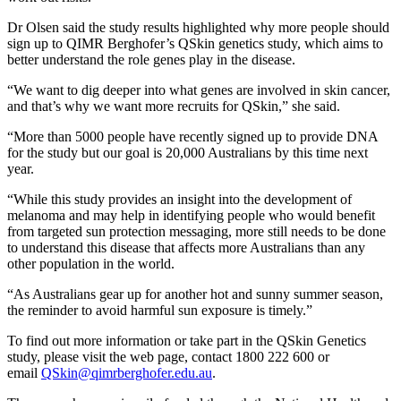
Dr Olsen said the study results highlighted why more people should
sign up to QIMR Berghofer’s QSkin genetics study, which aims to
better understand the role genes play in the disease.
“We want to dig deeper into what genes are involved in skin cancer,
and that’s why we want more recruits for QSkin,” she said.
“More than 5000 people have recently signed up to provide DNA
for the study but our goal is 20,000 Australians by this time next
year.
“While this study provides an insight into the development of
melanoma and may help in identifying people who would benefit
from targeted sun protection messaging, more still needs to be done
to understand this disease that affects more Australians than any
other population in the world.
“As Australians gear up for another hot and sunny summer season,
the reminder to avoid harmful sun exposure is timely.”
To find out more information or take part in the QSkin Genetics
study, please visit the web page, contact 1800 222 600 or
email
QSkin@qimrberghofer.edu.au
.