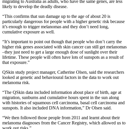
migrating to Australia as adults, who have the same genes, are less
likely to develop the deadly disease.
“This confirms that sun damage up to the age of about 20 is
particularly dangerous for people with a higher genetic risk because
it’s enough to trigger melanomas and they don’t need long,
cumulative exposure as well.
“It’s important to point out though that people who don’t carry the
higher risk genes associated with skin cancer can still get melanomas
–they just need to get a large enough dose of sunlight over their
lifetime. These people will often have lots of sunspots as a result of
that exposure.”
QSkin study project manager, Catherine Olsen, said the researchers
looked at genetic and behavioural factors in the data to work out
melanoma risk.
“The QSkin data included information about place of birth, age at
migration, sunburns and cumulative hours spent in the sun along
with histories of squamous cell carcinoma, basal cell carcinoma and
sunspots. It also included DNA information,” Dr Olsen said.
“We then followed those people from 2011 and learnt about their
melanoma diagnoses from the Cancer Registry, which allowed us to
work out risks.”