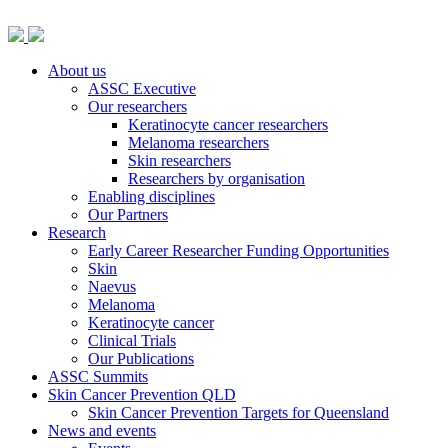
About us
ASSC Executive
Our researchers
Keratinocyte cancer researchers
Melanoma researchers
Skin researchers
Researchers by organisation
Enabling disciplines
Our Partners
Research
Early Career Researcher Funding Opportunities
Skin
Naevus
Melanoma
Keratinocyte cancer
Clinical Trials
Our Publications
ASSC Summits
Skin Cancer Prevention QLD
Skin Cancer Prevention Targets for Queensland
News and events