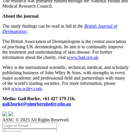
The research was primarily funded through the National Health and
Medical Research Council.
About the journal
The study findings can be read in full in the
British Journal of
Dermatology
.
The British Association of Dermatologists is the central association
of practising UK dermatologists. Its aim is to continually improve
the treatment and understanding of skin disease. For further
information about the charity, visit
www.bad.org.uk
Wiley is the international scientific, technical, medical, and scholarly
publishing business of John Wiley & Sons, with strengths in every
major academic and professional field and partnerships with many
of the world’s leading societies. For more information, please
visit
www.wiley.com
.
Media: Gail Burke, +61 427 179 216,
gail.burke@qimrberghofer.edu.au
ASSC © 2025 All Rights Reserved.