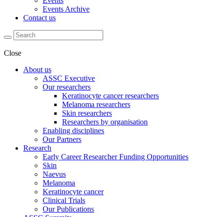
Events
Events Archive
Contact us
Close
About us
ASSC Executive
Our researchers
Keratinocyte cancer researchers
Melanoma researchers
Skin researchers
Researchers by organisation
Enabling disciplines
Our Partners
Research
Early Career Researcher Funding Opportunities
Skin
Naevus
Melanoma
Keratinocyte cancer
Clinical Trials
Our Publications