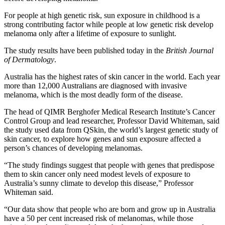
For people at high genetic risk, sun exposure in childhood is a
strong contributing factor while people at low genetic risk develop
melanoma only after a lifetime of exposure to sunlight.
The study results have been published today in the
British Journal
of Dermatology
.
Australia has the highest rates of skin cancer in the world. Each year
more than 12,000 Australians are diagnosed with invasive
melanoma, which is the most deadly form of the disease.
The head of QIMR Berghofer Medical Research Institute’s Cancer
Control Group and lead researcher, Professor David Whiteman, said
the study used data from QSkin, the world’s largest genetic study of
skin cancer, to explore how genes and sun exposure affected a
person’s chances of developing melanomas.
“The study findings suggest that people with genes that predispose
them to skin cancer only need modest levels of exposure to
Australia’s sunny climate to develop this disease,” Professor
Whiteman said.
“Our data show that people who are born and grow up in Australia
have a 50 per cent increased risk of melanomas, while those