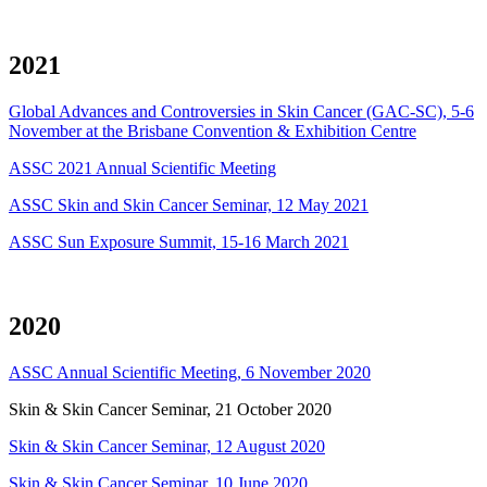
2021
Global Advances and Controversies in Skin Cancer (GAC-SC), 5-6
November at the Brisbane Convention & Exhibition Centre
ASSC 2021 Annual Scientific Meeting
ASSC Skin and Skin Cancer Seminar, 12 May 2021
ASSC Sun Exposure Summit, 15-16 March 2021
2020
ASSC Annual Scientific Meeting, 6 November 2020
Skin & Skin Cancer Seminar, 21 October 2020
Skin & Skin Cancer Seminar, 12 August 2020
Skin & Skin Cancer Seminar, 10 June 2020