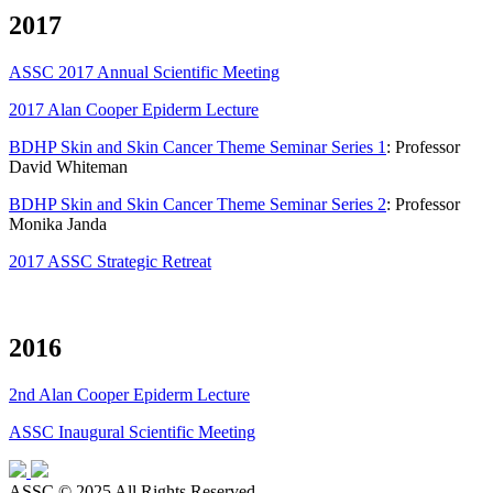
2017
ASSC 2017 Annual Scientific Meeting
2017 Alan Cooper Epiderm Lecture
BDHP Skin and Skin Cancer Theme Seminar Series 1
: Professor
David Whiteman
BDHP Skin and Skin Cancer Theme Seminar Series 2
: Professor
Monika Janda
2017 ASSC Strategic Retreat
2016
2nd Alan Cooper Epiderm Lecture
ASSC Inaugural Scientific Meeting
ASSC © 2025 All Rights Reserved.