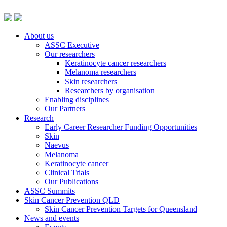
About us
ASSC Executive
Our researchers
Keratinocyte cancer researchers
Melanoma researchers
Skin researchers
Researchers by organisation
Enabling disciplines
Our Partners
Research
Early Career Researcher Funding Opportunities
Skin
Naevus
Melanoma
Keratinocyte cancer
Clinical Trials
Our Publications
ASSC Summits
Skin Cancer Prevention QLD
Skin Cancer Prevention Targets for Queensland
News and events