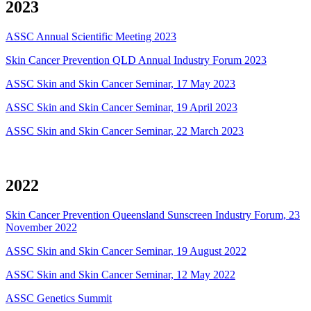
2023
ASSC Annual Scientific Meeting 2023
Skin Cancer Prevention QLD Annual Industry Forum 2023
ASSC Skin and Skin Cancer Seminar, 17 May 2023
ASSC Skin and Skin Cancer Seminar, 19 April 2023
ASSC Skin and Skin Cancer Seminar, 22 March 2023
2022
Skin Cancer Prevention Queensland Sunscreen Industry Forum, 23
November 2022
ASSC Skin and Skin Cancer Seminar, 19 August 2022
ASSC Skin and Skin Cancer Seminar, 12 May 2022
ASSC Genetics Summit