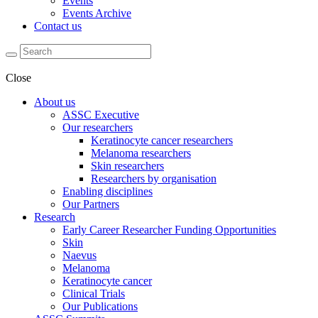
Events
Events Archive
Contact us
Close
About us
ASSC Executive
Our researchers
Keratinocyte cancer researchers
Melanoma researchers
Skin researchers
Researchers by organisation
Enabling disciplines
Our Partners
Research
Early Career Researcher Funding Opportunities
Skin
Naevus
Melanoma
Keratinocyte cancer
Clinical Trials
Our Publications