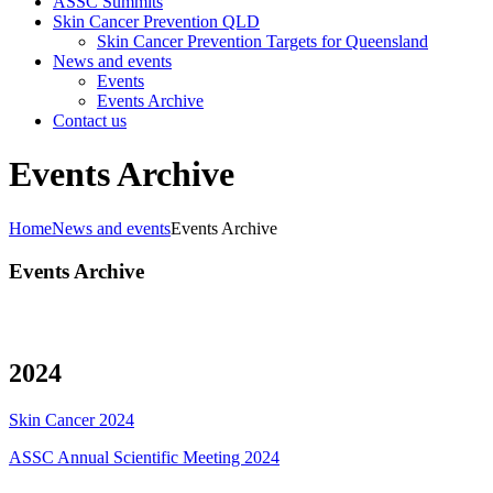
ASSC Summits
Skin Cancer Prevention QLD
Skin Cancer Prevention Targets for Queensland
News and events
Events
Events Archive
Contact us
Events Archive
Home
News and events
Events Archive
Events Archive
2024
Skin Cancer 2024
ASSC Annual Scientific Meeting 2024