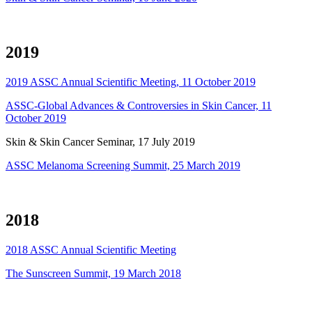
2019
2019 ASSC Annual Scientific Meeting, 11 October 2019
ASSC-Global Advances & Controversies in Skin Cancer, 11
October 2019
Skin & Skin Cancer Seminar, 17 July 2019
ASSC Melanoma Screening Summit, 25 March 2019
2018
2018 ASSC Annual Scientific Meeting
The Sunscreen Summit, 19 March 2018