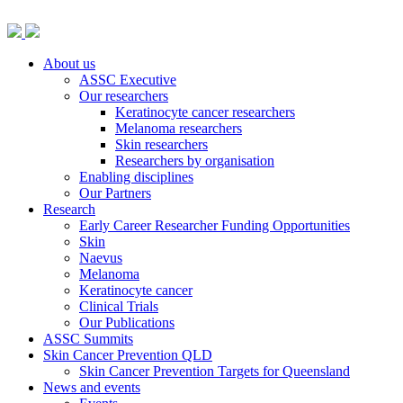
About us
ASSC Executive
Our researchers
Keratinocyte cancer researchers
Melanoma researchers
Skin researchers
Researchers by organisation
Enabling disciplines
Our Partners
Research
Early Career Researcher Funding Opportunities
Skin
Naevus
Melanoma
Keratinocyte cancer
Clinical Trials
Our Publications
ASSC Summits
Skin Cancer Prevention QLD
Skin Cancer Prevention Targets for Queensland
News and events