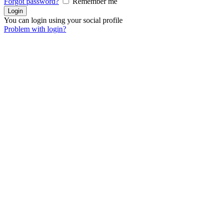
Forgot password?
Remember me
You can login using your social profile
Problem with login?