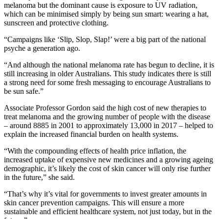
melanoma but the dominant cause is exposure to UV radiation,
which can be minimised simply by being sun smart: wearing a hat,
sunscreen and protective clothing.
“Campaigns like ‘Slip, Slop, Slap!’ were a big part of the national
psyche a generation ago.
“And although the national melanoma rate has begun to decline, it is
still increasing in older Australians. This study indicates there is still
a strong need for some fresh messaging to encourage Australians to
be sun safe.”
Associate Professor Gordon said the high cost of new therapies to
treat melanoma and the growing number of people with the disease
– around 8885 in 2001 to approximately 13,000 in 2017 – helped to
explain the increased financial burden on health systems.
“With the compounding effects of health price inflation, the
increased uptake of expensive new medicines and a growing ageing
demographic, it’s likely the cost of skin cancer will only rise further
in the future,” she said.
“That’s why it’s vital for governments to invest greater amounts in
skin cancer prevention campaigns. This will ensure a more
sustainable and efficient healthcare system, not just today, but in the