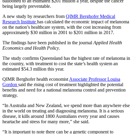
ballooned to an estimated $201 million a year, despite the cancer
being largely preventable.
A new study by researchers from
QIMR Berghofer Medical
Research Institute
has calculated the economic impact of melanoma
on the nation’s healthcare system, with the cost increasing from
approximately $30 million in 2001 to $201 million in 2017.
The findings have been published in the journal
Applied Health
Economics and Health Policy
.
The study confirms Queensland has the highest rate of melanoma in
the country, with treatment to cost the state’s health system an
estimated $54.3 million this year.
QIMR Berghofer health economist
Associate Professor Louisa
Gordon
said the rising cost of treatment highlighted the potential
benefits and need for a national melanoma control and prevention
strategy.
“In Australia and New Zealand, we spend more than anywhere else
in the world on treating and diagnosing melanoma. It is a serious
disease, it kills around 1800 Australians every year and causes
heartache and stress for many more,” she said.
“It is important to note there can be a genetic component to