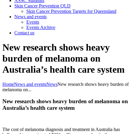
ASSC Summits
Skin Cancer Prevention QLD
Skin Cancer Prevention Targets for Queensland
News and events
Events
Events Archive
Contact us
New research shows heavy
burden of melanoma on
Australia’s health care system
Home
News and events
News
New research shows heavy burden of
melanoma on...
New research shows heavy burden of melanoma on
Australia’s health care system
The cost of melanoma diagnosis and treatment in Australia has