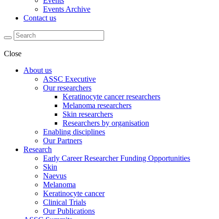
Events
Events Archive
Contact us
Close
About us
ASSC Executive
Our researchers
Keratinocyte cancer researchers
Melanoma researchers
Skin researchers
Researchers by organisation
Enabling disciplines
Our Partners
Research
Early Career Researcher Funding Opportunities
Skin
Naevus
Melanoma
Keratinocyte cancer
Clinical Trials
Our Publications