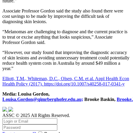
future.”
Associate Professor Gordon said the study also found there were
cost savings to be made by improving the difficult task of
diagnosing skin lesions.
“Melanomas are challenging to diagnose and the current practice is
to treat or excise anything that looks suspicious,” Associate
Professor Gordon said.
“However, our study found that improving the diagnostic accuracy
of skin lesions and avoiding unnecessary treatment could potentially
reduce health system costs in Australia by around $49 million a
year.”
Elliott, T.M., Whiteman, D.C., Olsen, C.M. et al. Appl Health Econ
Health Policy (2017). https://doi.org/10.1007/s40258-017-0341-y
Media: Louisa Gordon,
Louisa.Gordon@qimrberghofer.edu.au;
Brooke Baskin,
Brooke.
ASSC © 2025 All Rights Reserved.