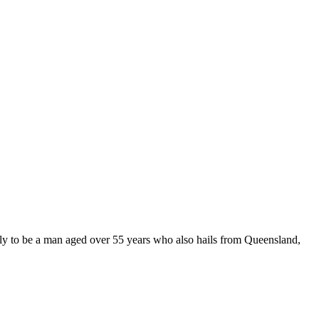
ly to be a man aged over 55 years who also hails from Queensland,