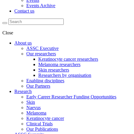
Events
Events Archive
Contact us
Close
About us
ASSC Executive
Our researchers
Keratinocyte cancer researchers
Melanoma researchers
Skin researchers
Researchers by organisation
Enabling disciplines
Our Partners
Research
Early Career Researcher Funding Opportunities
Skin
Naevus
Melanoma
Keratinocyte cancer
Clinical Trials
Our Publications