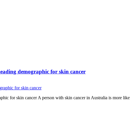
eading demographic for skin cancer
c for skin cancer A person with skin cancer in Australia is more like