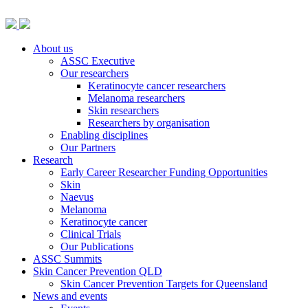
About us
ASSC Executive
Our researchers
Keratinocyte cancer researchers
Melanoma researchers
Skin researchers
Researchers by organisation
Enabling disciplines
Our Partners
Research
Early Career Researcher Funding Opportunities
Skin
Naevus
Melanoma
Keratinocyte cancer
Clinical Trials
Our Publications
ASSC Summits
Skin Cancer Prevention QLD
Skin Cancer Prevention Targets for Queensland
News and events