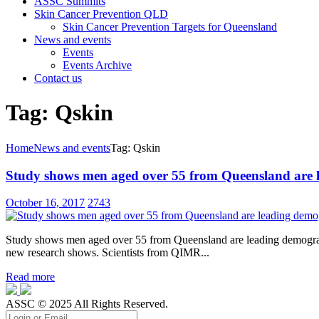
ASSC Summits
Skin Cancer Prevention QLD
Skin Cancer Prevention Targets for Queensland
News and events
Events
Events Archive
Contact us
Tag: Qskin
Home
News and events
Tag: Qskin
Study shows men aged over 55 from Queensland are l
October 16, 2017
2743
Study shows men aged over 55 from Queensland are leading demographi
new research shows. Scientists from QIMR...
Read more
ASSC © 2025 All Rights Reserved.