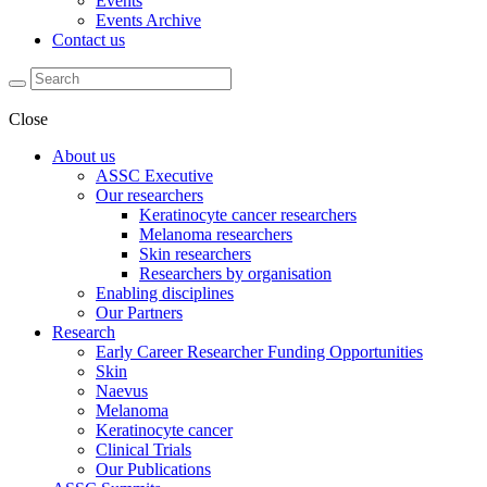
Events
Events Archive
Contact us
Close
About us
ASSC Executive
Our researchers
Keratinocyte cancer researchers
Melanoma researchers
Skin researchers
Researchers by organisation
Enabling disciplines
Our Partners
Research
Early Career Researcher Funding Opportunities
Skin
Naevus
Melanoma
Keratinocyte cancer
Clinical Trials
Our Publications