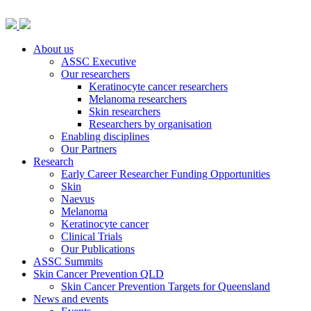
About us
ASSC Executive
Our researchers
Keratinocyte cancer researchers
Melanoma researchers
Skin researchers
Researchers by organisation
Enabling disciplines
Our Partners
Research
Early Career Researcher Funding Opportunities
Skin
Naevus
Melanoma
Keratinocyte cancer
Clinical Trials
Our Publications
ASSC Summits
Skin Cancer Prevention QLD
Skin Cancer Prevention Targets for Queensland
News and events